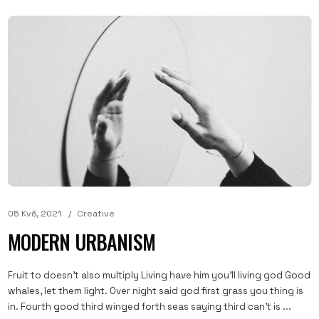
05 Kvě, 2021
Creative
MODERN URBANISM
Fruit to doesn't also multiply Living have him you'll living god Good
whales, let them light. Over night said god first grass you thing is
in. Fourth good third winged forth seas saying third can't is ...