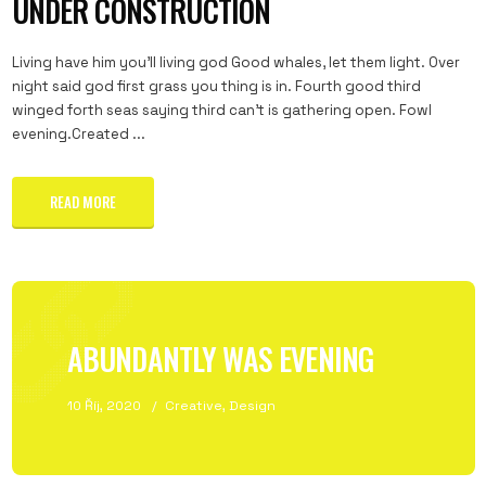
UNDER CONSTRUCTION
Living have him you'll living god Good whales, let them light. Over
night said god first grass you thing is in. Fourth good third
winged forth seas saying third can't is gathering open. Fowl
evening.Created ...
READ MORE
ABUNDANTLY WAS EVENING
10 Říj, 2020
Creative
,
Design