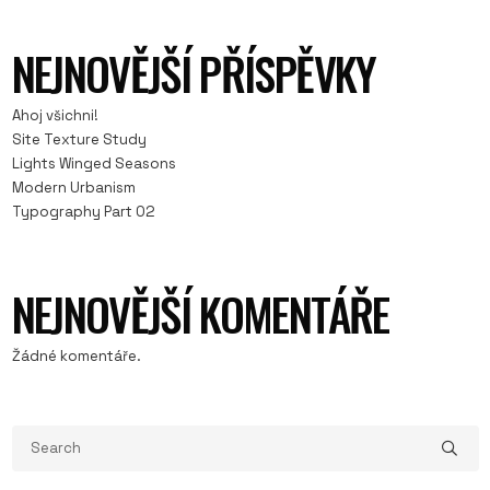
NEJNOVĚJŠÍ PŘÍSPĚVKY
Ahoj všichni!
Site Texture Study
Lights Winged Seasons
Modern Urbanism
Typography Part 02
NEJNOVĚJŠÍ KOMENTÁŘE
Žádné komentáře.