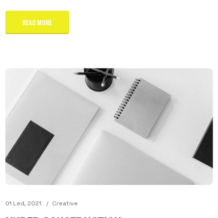
READ MORE
01 Led, 2021
Creative