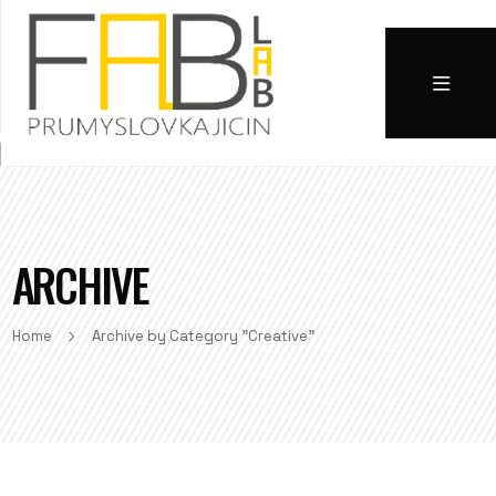
ARCHIVE
Home
Archive by Category "Creative"