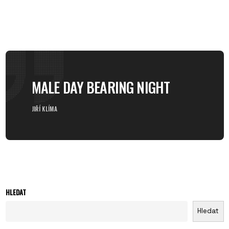
MALE DAY BEARING NIGHT
JIŘÍ KLÍMA
HLEDAT
Hledat