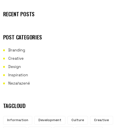
RECENT POSTS
POST CATEGORIES
Branding
Creative
Design
Inspiration
Nezařazené
TAGCLOUD
Information
Development
Culture
Creative