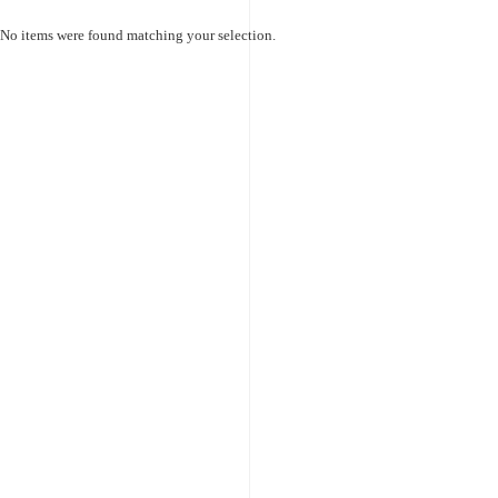
No items were found matching your selection.