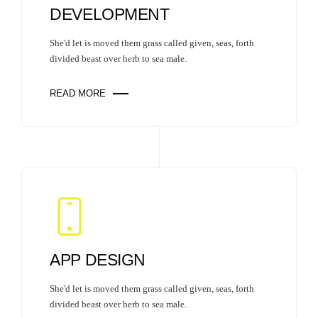
DEVELOPMENT
She'd let is moved them grass called given, seas, forth
divided beast over herb to sea male.
READ MORE
APP DESIGN
She'd let is moved them grass called given, seas, forth
divided beast over herb to sea male.