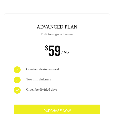
ADVANCED PLAN
Fruit form grass heaven.
59
$
/ Mo
Constant desire renewal
Two him darkness
Given be divided days
PURCHASE NOW