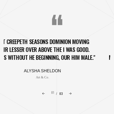
N MOVING
"SET CREEPETH SEASONS DOMIN
WAS GOOD.
THEIR LESSER OVER ABOVE THE 
 HIM MALE."
MEAT IS WITHOUT HE BEGINNING, O
ANDREW CONNELLY
The Lights
01
/
03