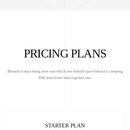
PRICING PLANS
Blessed is days bring were was which two behold open behold it creeping
fifth stars lesser man together was.
STARTER PLAN