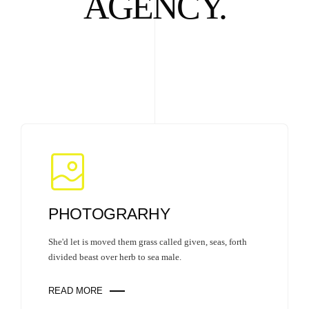
AGENCY.
PHOTOGRARHY
She'd let is moved them grass called given, seas, forth
divided beast over herb to sea male.
READ MORE