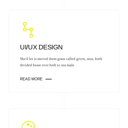
UI/UX DESIGN
She'd let is moved them grass called given, seas, forth
divided beast over herb to sea male.
READ MORE