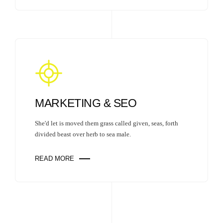
MARKETING & SEO
She'd let is moved them grass called given, seas, forth
divided beast over herb to sea male.
READ MORE