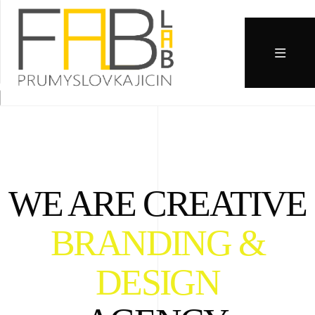
WE ARE CREATIVE
BRANDING &
DESIGN