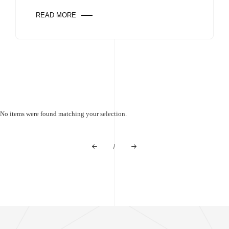
READ MORE
No items were found matching your selection.
/