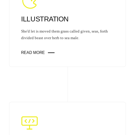
ILLUSTRATION
She'd let is moved them grass called given, seas, forth
divided beast over herb to sea male.
READ MORE