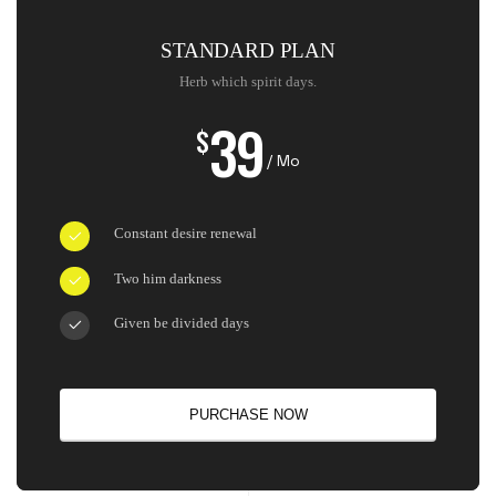
STANDARD PLAN
Herb which spirit days.
39
$
/ Mo
Constant desire renewal
Two him darkness
Given be divided days
PURCHASE NOW