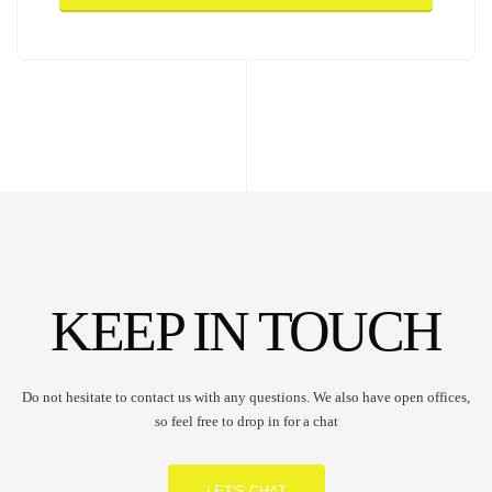
KEEP IN TOUCH
Do not hesitate to contact us with any questions. We also have open offices,
so feel free to drop in for a chat
LET'S CHAT