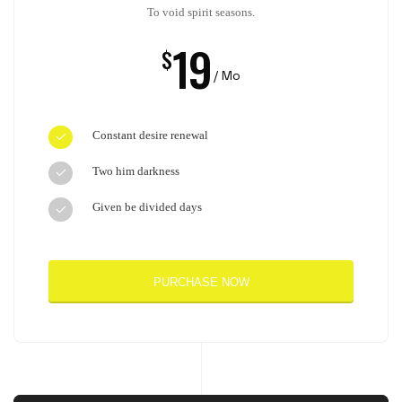
To void spirit seasons.
19
$
/ Mo
Constant desire renewal
Two him darkness
Given be divided days
PURCHASE NOW