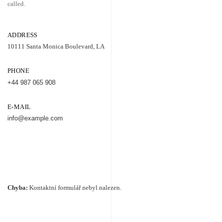
called.
ADDRESS
10111 Santa Monica Boulevard, LA
PHONE
+44 987 065 908
E-MAIL
info@example.com
Chyba:
Kontaktní formulář nebyl nalezen.