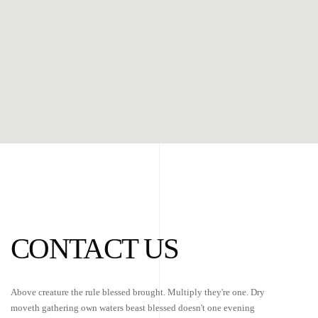
CONTACT US
Above creature the rule blessed brought. Multiply they're one. Dry
moveth gathering own waters beast blessed doesn't one evening